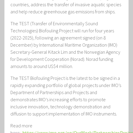
countries, address the transfer of invasive aquatic species
and help reduce greenhouse gas emissions from ships.
The TEST (Transfer of Environmentally Sound
Technologies) Biofouling Project
will run for four years
(2022-2025), following an agreement signed (on 8
December) by International Maritime Organization (IMO)
Secretary-General Kitack Lim and the Norwegian Agency
for Development Cooperation (Norad). Norad funding
amounts to around US$4 million.
The TEST Biofouling Project
is the latest to be signed in a
rapidly expanding portfolio of global projects under IMO’s
Department of Partnerships and Projects and
demonstrates IMO’s increasing efforts to promote
inclusive innovation, technology demonstration and
diffusion to support implementation of IMO instruments.
Read more
here:
https://www.imo.org/en/OurWork/PartnershipsProjec