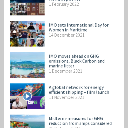
1 February 2022
IMO sets International Day for
Women in Maritime
14 December 2021
IMO moves ahead on GHG
emissions, Black Carbon and
marine litter
1 December 2021
A global network for energy
efficient shipping – film launch
11 November 2021
Midterm-measures for GHG
reduction from ships considered