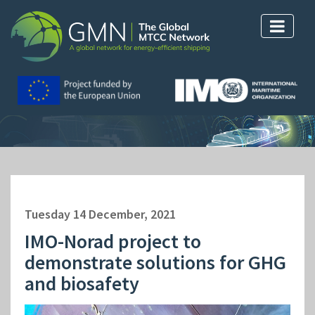
Tuesday 14 December, 2021
IMO-Norad project to
demonstrate solutions for GHG
and biosafety