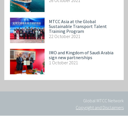
26 October 2021
MTCC Asia at the Global
Sustainable Transport Talent
Training Program
22 October 2021
IMO and Kingdom of Saudi Arabia
sign new partnerships
1 October 2021
Global MTCC Network
Copyright and Disclaimers