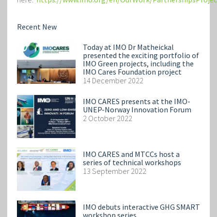
Recent New
Today at IMO Dr Matheickal
presented the exciting portfolio of
IMO Green projects, including the
IMO Cares Foundation project
14 December 2022
IMO CARES presents at the IMO-
UNEP-Norway Innovation Forum
2 October 2022
IMO CARES and MTCCs host a
series of technical workshops
13 September 2022
IMO debuts interactive GHG SMART
workshop series