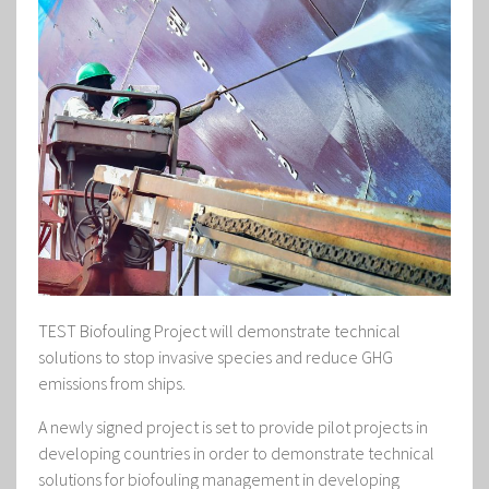
TEST Biofouling Project will demonstrate technical
solutions to stop invasive species and reduce GHG
emissions from ships.
A newly signed project is set to provide pilot projects in
developing countries in order to demonstrate technical
solutions for biofouling management in developing