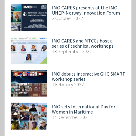
IMO CARES presents at the IMO-
UNEP-Norway Innovation Forum
2 October 2022
IMO CARES and MTCCs host a
series of technical workshops
13 September 2022
IMO debuts interactive GHG SMART
workshop series
1 February 2022
IMO sets International Day for
Women in Maritime
14 December 2021