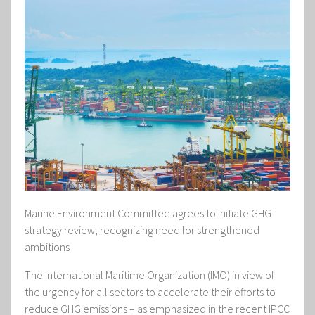
Marine Environment Committee agrees to initiate GHG
strategy review, recognizing need for strengthened
ambitions
The International Maritime Organization (IMO) in view of
the urgency for all sectors to accelerate their efforts to
reduce GHG emissions – as emphasized in the recent IPCC