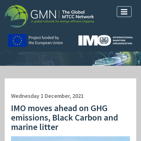
Wednesday 1 December, 2021
IMO moves ahead on GHG
emissions, Black Carbon and
marine litter