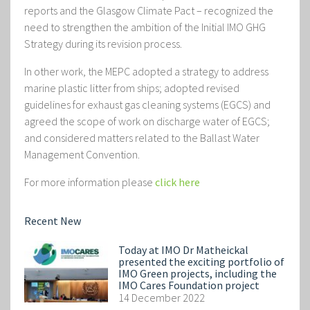
reports and the Glasgow Climate Pact – recognized the
need to strengthen the ambition of the Initial IMO GHG
Strategy during its revision process.
In other work, the MEPC adopted a strategy to address
marine plastic litter from ships; adopted revised
guidelines for exhaust gas cleaning systems (EGCS) and
agreed the scope of work on discharge water of EGCS;
and considered matters related to the Ballast Water
Management Convention.
For more information please
click here
Recent New
Today at IMO Dr Matheickal
presented the exciting portfolio of
IMO Green projects, including the
IMO Cares Foundation project
14 December 2022