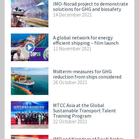
IMO-Norad project to demonstrate
solutions for GHG and biosafety
14 December 2021
A global network for energy
efficient shipping – film launch
11 November 2021
Midterm-measures for GHG
reduction from ships considered
26 October 2021
MTCC Asia at the Global
Sustainable Transport Talent
Training Program
22 October 2021
IMO and Kingdom of Saudi Arabia