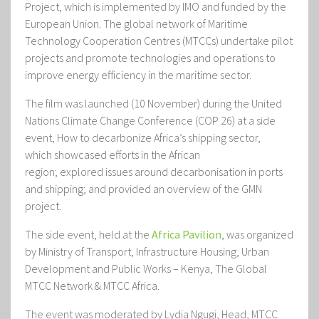
Project, which is implemented by IMO and funded by the
European Union. The global network of Maritime
Technology Cooperation Centres (MTCCs) undertake pilot
projects and promote technologies and operations to
improve energy efficiency in the maritime sector.
The film was launched (10 November) during the United
Nations Climate Change Conference (COP 26) at a side
event,
How to decarbonize Africa’s shipping sector
,
which
showcased efforts in the African
region; explored issues around decarbonisation in ports
and shipping; and provided an overview of the GMN
project.
The side event, held at the
Africa Pavilion
, was
organized
by Ministry of Transport, Infrastructure Housing, Urban
Development and Public Works – Kenya, The Global
MTCC Network & MTCC Africa.
The event was moderated by
Lydia Ngugi, Head, MTCC