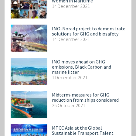
Women in Maritime
14 December 2021
IMO-Norad project to demonstrate
solutions for GHG and biosafety
14 December 2021
IMO moves ahead on GHG
emissions, Black Carbon and
marine litter
1 December 2021
Midterm-measures for GHG
reduction from ships considered
26 October 2021
MTCC Asia at the Global
Sustainable Transport Talent