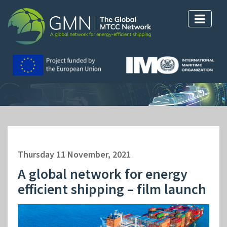
Thursday 11 November, 2021
A global network for energy
efficient shipping – film launch